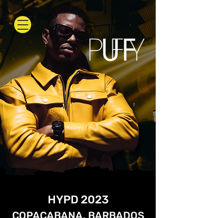
HYPD 2023
COPACABANA, BARBADOS